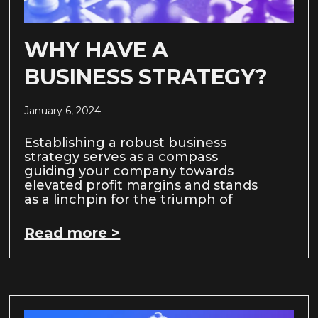
WHY HAVE A
BUSINESS STRATEGY?
January 6, 2024
Establishing a robust business
strategy serves as a compass
guiding your company towards
elevated profit margins and stands
as a linchpin for the triumph of
Read more >