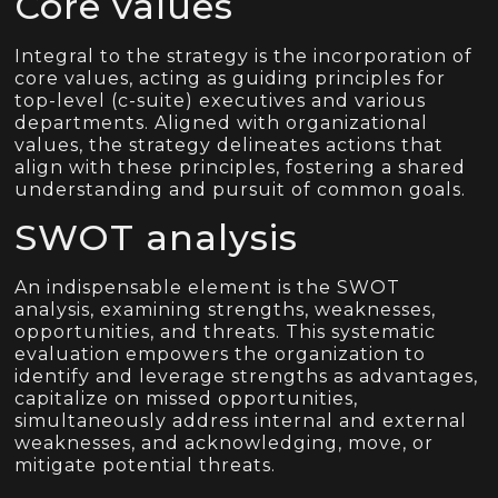
Core values
Integral to the strategy is the incorporation of
core values, acting as guiding principles for
top-level (c-suite) executives and various
departments. Aligned with organizational
values, the strategy delineates actions that
align with these principles, fostering a shared
understanding and pursuit of common goals.
SWOT analysis
An indispensable element is the SWOT
analysis, examining strengths, weaknesses,
opportunities, and threats. This systematic
evaluation empowers the organization to
identify and leverage strengths as advantages,
capitalize on missed opportunities,
simultaneously address internal and external
weaknesses, and acknowledging, move, or
mitigate potential threats.