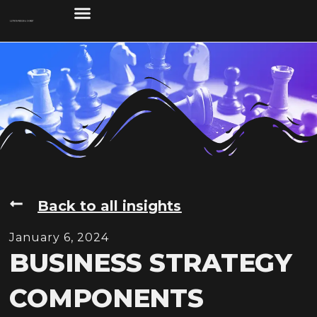
Back to all insights
January 6, 2024
BUSINESS STRATEGY
COMPONENTS