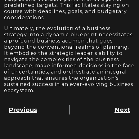
predefined targets. This facilitates staying on
course with deadlines, goals, and budgetary
considerations.
Ultimately, the evolution of a business
strategy into a dynamic blueprint necessitates
a profound business acumen that goes
beyond the conventional realms of planning.
It embodies the strategic leader’s ability to
navigate the complexities of the business
landscape, make informed decisions in the face
of uncertainties, and orchestrate an integral
approach that ensures the organization’s
sustained success in an ever-evolving business
ecosystem.
Previous
Next