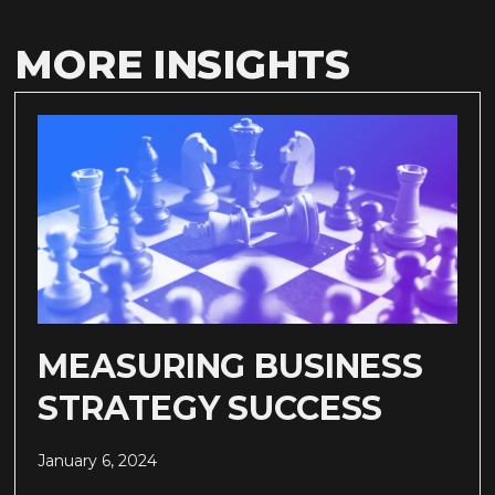
MORE INSIGHTS
MEASURING BUSINESS
STRATEGY SUCCESS
January 6, 2024