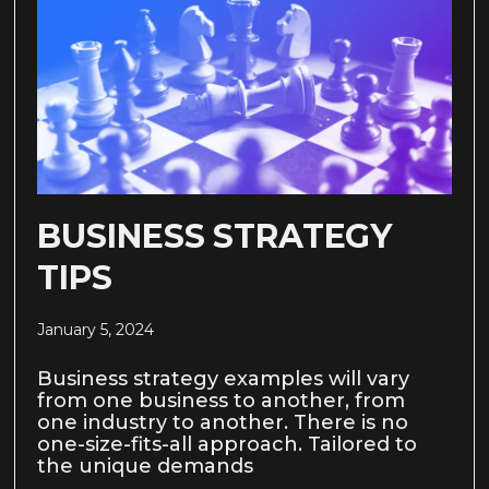
BUSINESS STRATEGY
TIPS
January 5, 2024
Business strategy examples will vary
from one business to another, from
one industry to another. There is no
one-size-fits-all approach. Tailored to
the unique demands