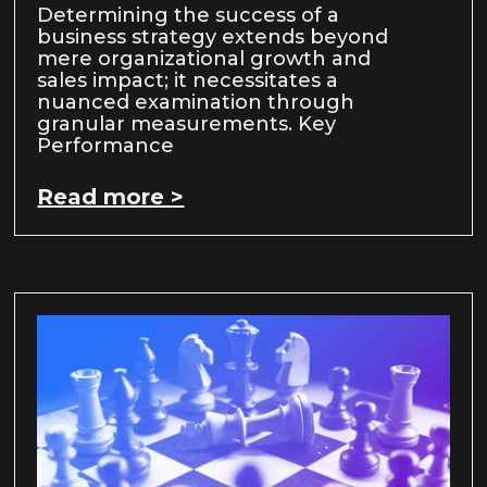
Determining the success of a
business strategy extends beyond
mere organizational growth and
sales impact; it necessitates a
nuanced examination through
granular measurements. Key
Performance
Read more >