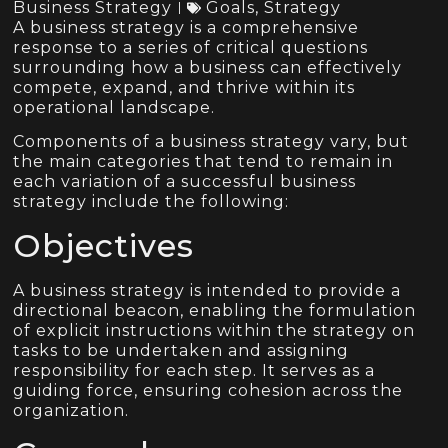
Business Strategy
Goals
,
Strategy
A business strategy is a comprehensive
response to a series of critical questions
surrounding how a business can effectively
compete, expand, and thrive within its
operational landscape.
Components of a business strategy vary, but
the main categories that tend to remain in
each variation of a successful business
strategy include the following:
Objectives
A business strategy is intended to provide a
directional beacon, enabling the formulation
of explicit instructions within the strategy on
tasks to be undertaken and assigning
responsibility for each step. It serves as a
guiding force, ensuring cohesion across the
organization.