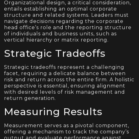
Organizational design, a critical consideration,
entails establishing an optimal corporate
structure and related systems. Leaders must
navigate decisions regarding the corporate
head office’s role and the reporting structure
of individuals and business units, such as
vertical hierarchy or matrix reporting.
Strategic Tradeoffs
Strategic tradeoffs represent a challenging
facet, requiring a delicate balance between
risk and return across the entire firm. A holistic
perspective is essential, ensuring alignment
with desired levels of risk management and
return generation.
Measuring Results
Measurement serves as a pivotal component,
offering a mechanism to track the company’s
output and evaluate performance against