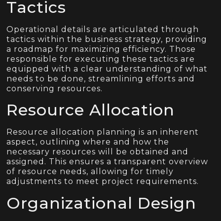
Tactics
Operational details are articulated through
tactics within the business strategy, providing
a roadmap for maximizing efficiency. Those
responsible for executing these tactics are
equipped with a clear understanding of what
needs to be done, streamlining efforts and
conserving resources.
Resource Allocation
Resource allocation planning is an inherent
aspect, outlining where and how the
necessary resources will be obtained and
assigned. This ensures a transparent overview
of resource needs, allowing for timely
adjustments to meet project requirements.
Organizational Design