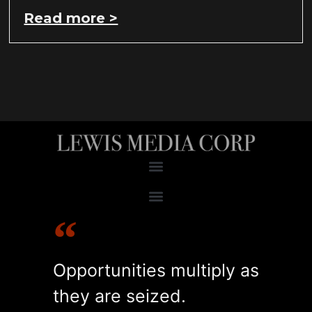
Read more >
RESEARCH & ANALYSIS
ACCOUNT MANAGEMENT
OPERATIONAL OPTIMIZATION
RECRUITING & TRAINING
Opportunities multiply as
they are seized.