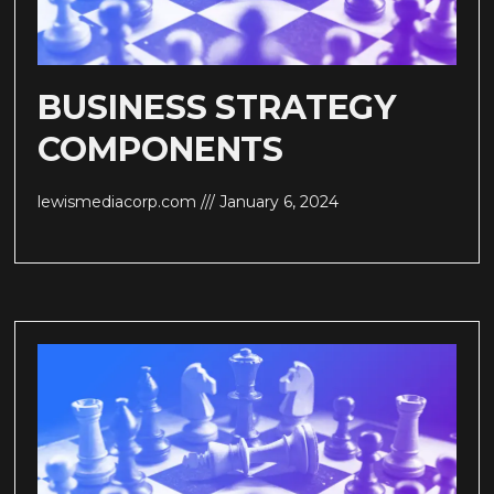
BUSINESS STRATEGY
COMPONENTS
lewismediacorp.com
January 6, 2024