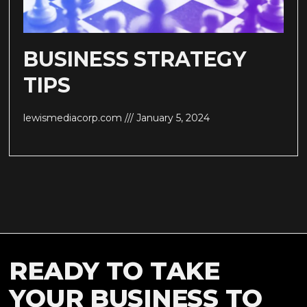
BUSINESS STRATEGY
TIPS
lewismediacorp.com
January 5, 2024
READY TO TAKE
YOUR BUSINESS TO