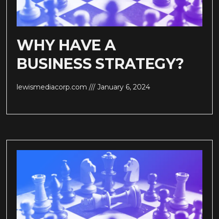
WHY HAVE A
BUSINESS STRATEGY?
lewismediacorp.com
January 6, 2024