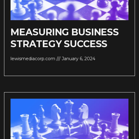
MEASURING BUSINESS
STRATEGY SUCCESS
lewismediacorp.com
January 6, 2024