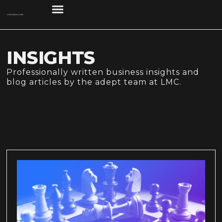
INSIGHTS
Professionally written business insights and
blog articles by the adept team at LMC.