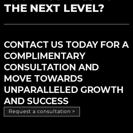
THE NEXT LEVEL?
CONTACT US TODAY FOR A
COMPLIMENTARY
CONSULTATION AND
MOVE TOWARDS
UNPARALLELED GROWTH
AND SUCCESS
Request a consultation >